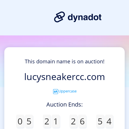
This domain name is on auction!
lucysneakercc.com
Uppercase
Auction Ends:
0
5
2
1
2
6
5
4