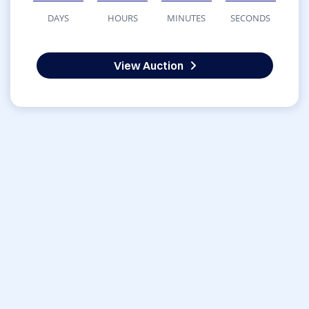
DAYS
HOURS
MINUTES
SECONDS
View Auction