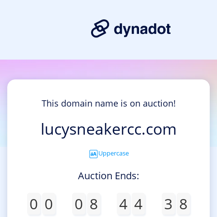
This domain name is on auction!
lucysneakercc.com
Uppercase
Auction Ends:
0
0
0
8
4
4
3
8