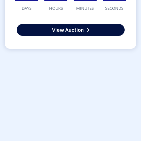
DAYS
HOURS
MINUTES
SECONDS
View Auction