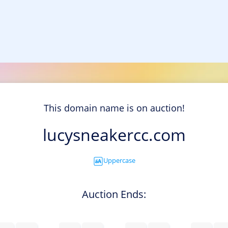
This domain name is on auction!
lucysneakercc.com
Uppercase
Auction Ends: