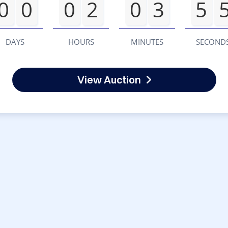
0
0
0
2
0
3
5
DAYS
HOURS
MINUTES
SECOND
View Auction