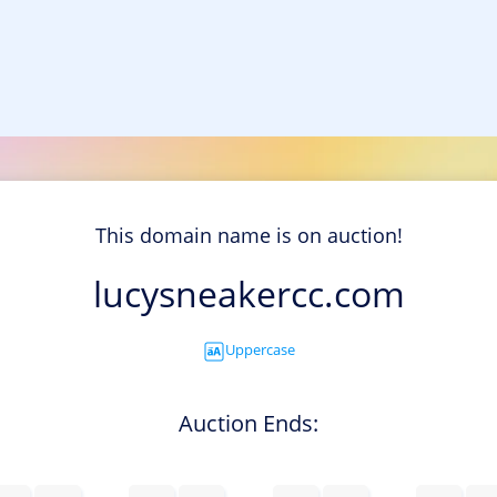
This domain name is on auction!
lucysneakercc.com
Uppercase
Auction Ends: