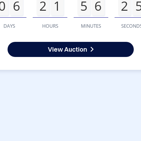
0
6
2
1
5
6
2
DAYS
HOURS
MINUTES
SECOND
View Auction