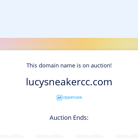
This domain name is on auction!
lucysneakercc.com
Uppercase
Auction Ends: