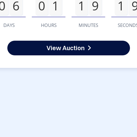
0
6
0
1
1
9
1
DAYS
HOURS
MINUTES
SECOND
View Auction