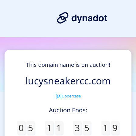
This domain name is on auction!
lucysneakercc.com
Uppercase
Auction Ends:
0
5
1
1
3
5
1
8