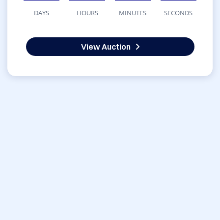
DAYS
HOURS
MINUTES
SECONDS
View Auction