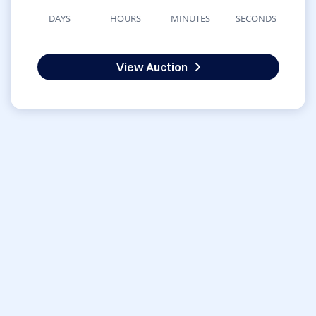
DAYS
HOURS
MINUTES
SECONDS
View Auction