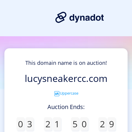
This domain name is on auction!
lucysneakercc.com
Uppercase
Auction Ends:
0
3
2
1
5
0
2
9