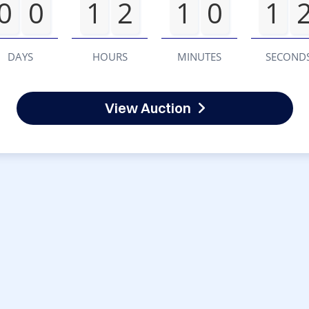
0
0
1
2
1
0
1
DAYS
HOURS
MINUTES
SECOND
View Auction