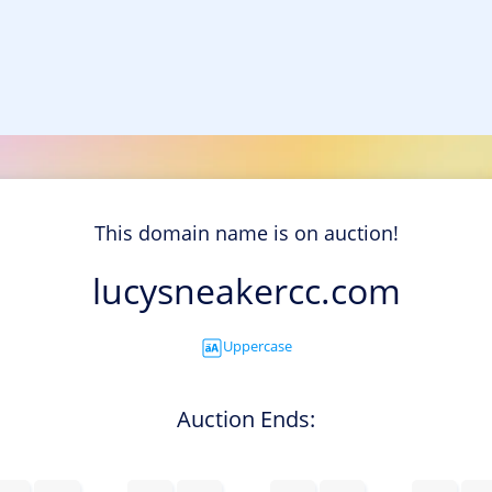
This domain name is on auction!
lucysneakercc.com
Uppercase
Auction Ends: