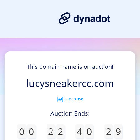
This domain name is on auction!
lucysneakercc.com
Uppercase
Auction Ends:
0
0
2
2
4
0
2
9