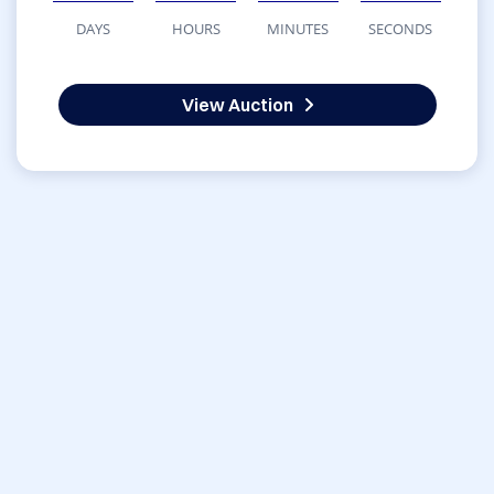
DAYS
HOURS
MINUTES
SECONDS
View Auction