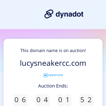
This domain name is on auction!
lucysneakercc.com
Uppercase
Auction Ends:
0
6
0
4
0
1
5
2