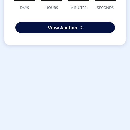
DAYS
HOURS
MINUTES
SECONDS
View Auction