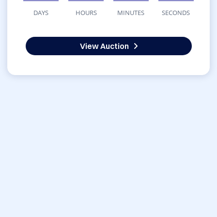
DAYS
HOURS
MINUTES
SECONDS
View Auction