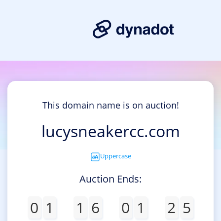
This domain name is on auction!
lucysneakercc.com
Uppercase
Auction Ends:
0
1
1
6
0
1
2
5