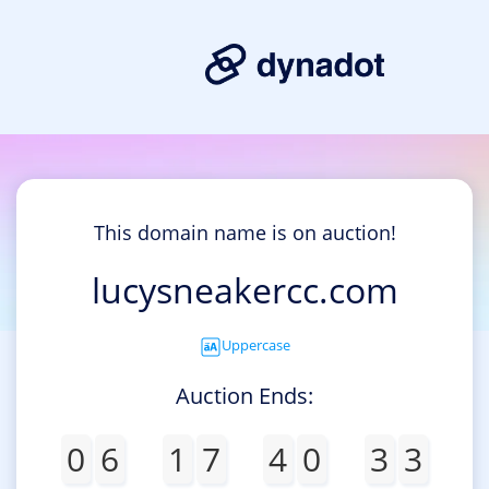
This domain name is on auction!
lucysneakercc.com
Uppercase
Auction Ends:
0
6
1
7
4
0
3
3