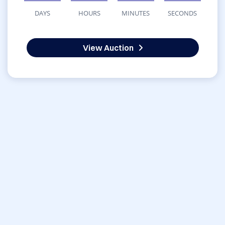
DAYS
HOURS
MINUTES
SECONDS
View Auction